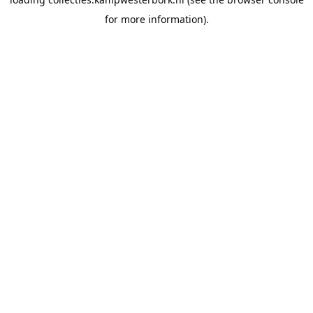
for more information).