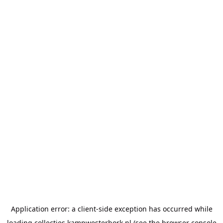
Application error: a
client
-side exception has occurred while
loading
collecties.kampwesterbork.nl
(see the
browser console