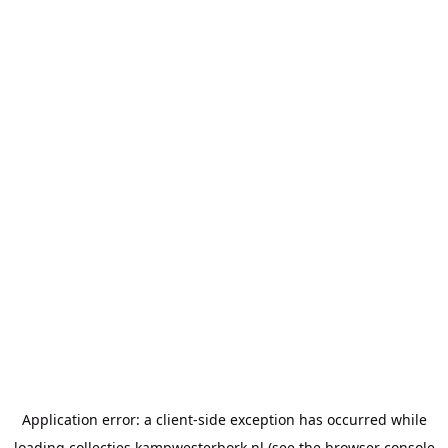
Application error: a
client
-side exception has occurred while
loading
collecties.kampwesterbork.nl
(see the
browser console