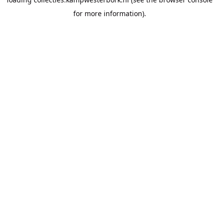
for more information).