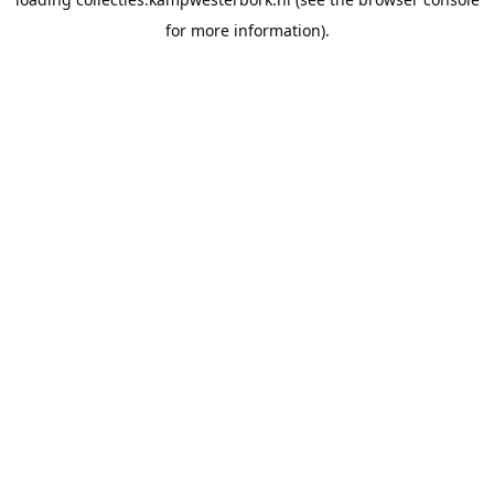
for more information).