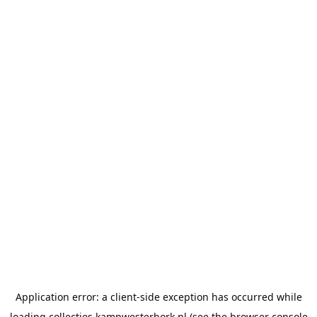
Application error: a
client
-side exception has occurred while
loading
collecties.kampwesterbork.nl
(see the
browser console